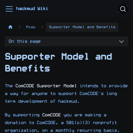
hackmud Wiki
Misc
Supporter Model and Benefits
On this page
Supporter Model and
Benefits
The
ComCODE Supporter Model
intends to provide
a way for anyone to support ComCODE's long
term development of hackmud.
By supporting
ComCODE
you are making a
donation to ComCODE, a 501(c)(3) nonprofit
organization, on a monthly recurring basis.