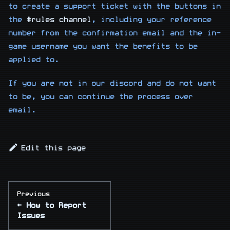
to create a support ticket with the buttons in
the
#rules channel
, including your reference
number from the confirmation email and the in-
game username you want the benefits to be
applied to.
If you are not in our discord and do not want
to be, you can continue the process over
email.
Edit this page
Previous
How to Report
Issues