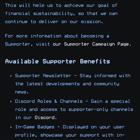
This will help us to achieve our goal of
financial sustainability, so that we can
continue to deliver on our mission.
For more information about becoming a
Supporter, visit
our Supporter Campaign Page
.
Available Supporter Benefits
Supporter Newsletter - Stay informed with
the latest developments and community
news.
Discord Roles & Channels - Gain a special
role and access to supporter-only channels
in our
Discord
.
In-Game Badges - Displayed on your user
profile, showcase your support with in-