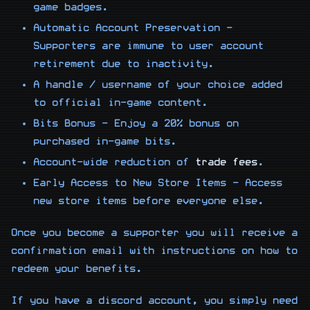
game badges.
Automatic Account Preservation -
Supporters are immune to user account
retirement due to inactivity.
A handle / username of your choice added
to official in-game content.
Bits Bonus - Enjoy a 20% bonus on
purchased in-game bits.
Account-wide reduction of
trade fees
.
Early Access to New Store Items - Access
new store items before everyone else.
Once you become a supporter you will receive a
confirmation email with instructions on how to
redeem your benefits.
If you have a discord account, you simply need